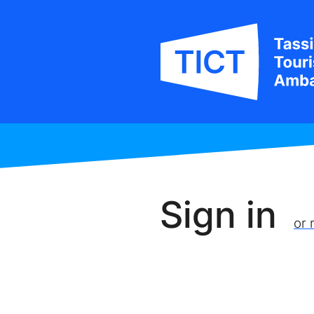
Skip
to
Tassie
Home
main
Tourism
content
Ambassador
Sign in
or 