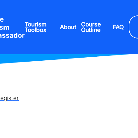
Tourism
Course
About
FAQ
Toolbox
Outline
register