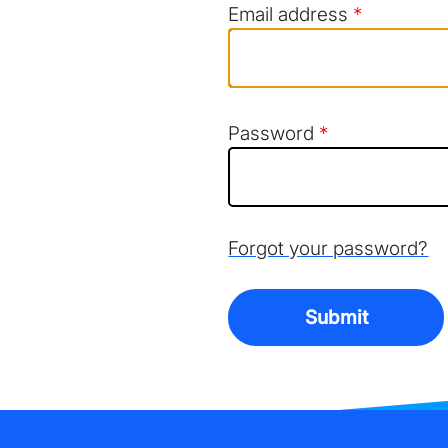
Email address
*
Password
*
Forgot your password?
Submit