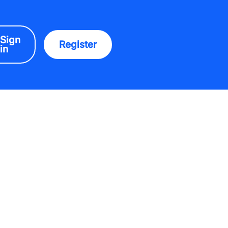
Sign
Register
in